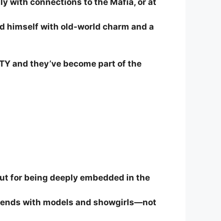
y with connections to the Mafia, or at
d himself with old-world charm and a
TY and they’ve become part of the
ut for being deeply embedded in the
 friends with models and showgirls—not