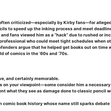
s often criticized—especially by Kirby fans—for alleged
cils to speed up the inking process and meet deadlin
and fans viewed him as a “hack” due to rushed or inco
 professional who could meet tight schedules when ot
 defenders argue that he helped get books out on time 
d of comics in the ‘60s and ‘70s.
ive, and certainly memorable.
s on your viewpoint—some consider him a necessary
ent what they see as damage done to classic pencil w
 in comic book history whose name still sparks debate