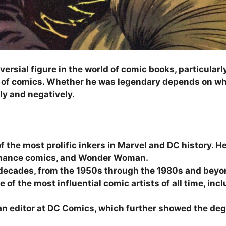
versial figure in the world of comic books, particular
es of comics. Whether he was legendary depends on w
ely and negatively.
f the most prolific inkers in Marvel and DC history. He
omance comics, and Wonder Woman.
decades, from the 1950s through the 1980s and beyo
e of the most influential comic artists of all time, in
n editor at DC Comics, which further showed the degr