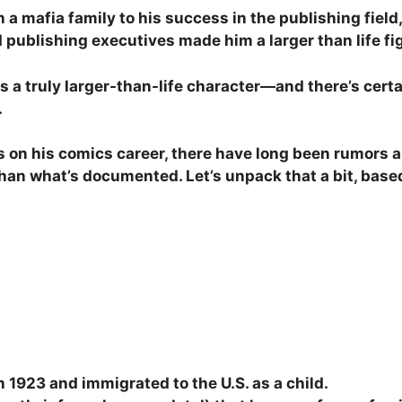
 a mafia family to his success in the publishing field
 publishing executives made him a larger than life fi
as a truly larger-than-life character—and there’s cer
.
 on his comics career, there have long been rumors a
e than what’s documented. Let’s unpack that a bit, bas
n 1923 and immigrated to the U.S. as a child.