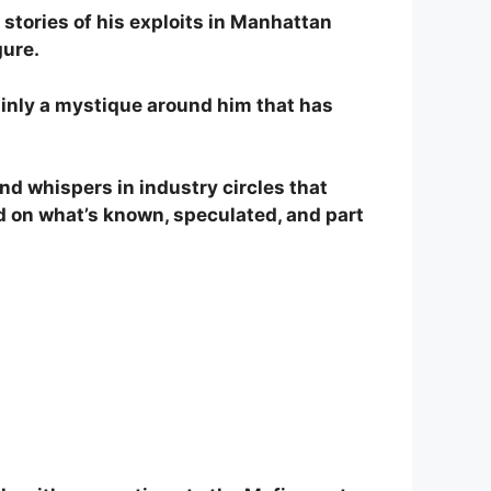
, stories of his exploits in Manhattan
gure.
tainly a mystique around him that has
nd whispers in industry circles that
ed on what’s known, speculated, and part