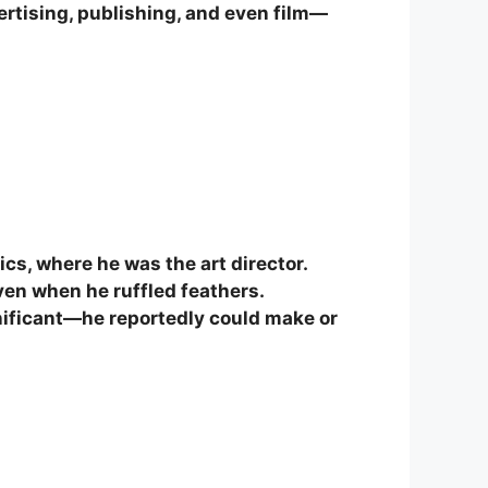
ertising, publishing, and even film—
ics, where he was the art director.
ven when he ruffled feathers.
gnificant—he reportedly could make or