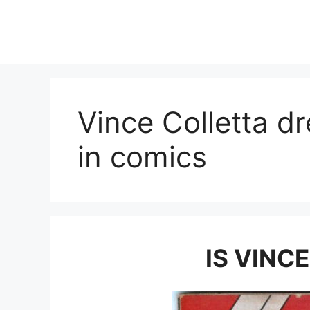
Skip
to
content
Vince Colletta d
in comics
IS VINC