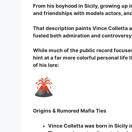
From his boyhood in Sicily, growing up in
and friendships with models actors, and
That description paints Vince Colletta 
fueled both admiration and controversy
While much of the public record focuses
hint at a far more colorful personal lif
of his lore:
Origins & Rumored Mafia Ties
Vince Colletta was born in Sicily i