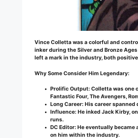
Vince Colletta was a colorful and contro
inker during the Silver and Bronze Ag
left a mark in the industry, both positiv
Why Some Consider Him Legendary:
Prolific Output: Colletta was one o
Fantastic Four, The Avengers, R
Long Career: His career spanned 
Influence: He inked Jack Kirby, on
runs.
DC Editor: He eventually became a
on him within the industry.