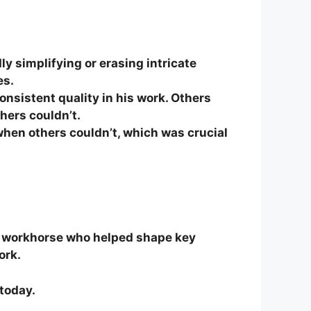
ly simplifying or erasing intricate
es.
nsistent quality in his work. Others
hers couldn’t.
when others couldn’t, which was crucial
 workhorse who helped shape key
ork.
 today.