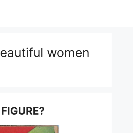
beautiful women
 FIGURE?