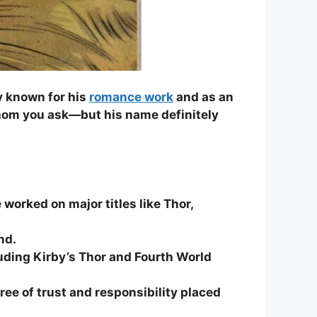
ly known for his
romance work
and as an
hom you ask—but his name definitely
 worked on major titles like Thor,
nd.
cluding Kirby’s Thor and Fourth World
ee of trust and responsibility placed