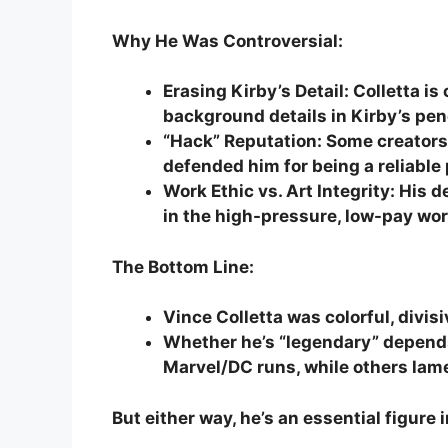
Why He Was Controversial:
Erasing Kirby’s Detail: Colletta i
background details in Kirby’s pen
“Hack” Reputation: Some creators 
defended him for being a reliable
Work Ethic vs. Art Integrity: His
in the high-pressure, low-pay worl
The Bottom Line:
Vince Colletta was colorful, divis
Whether he’s “legendary” depend
Marvel/DC runs, while others lam
But either way, he’s an essential figure