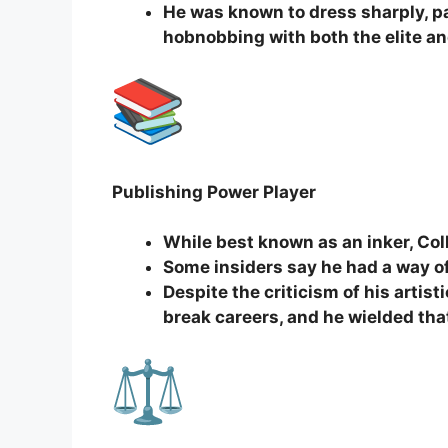
He was known to dress sharply, pa
hobnobbing with both the elite an
Publishing Power Player
While best known as an inker, Coll
Some insiders say he had a way o
Despite the criticism of his arti
break careers, and he wielded th