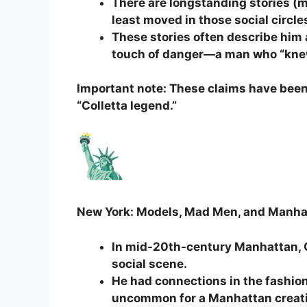
There are longstanding stories (m
least moved in those social circle
These stories often describe him
touch of danger—a man who “kne
Important note: These claims have been
“Colletta legend.”
New York: Models, Mad Men, and Manha
In mid-20th-century Manhattan, C
social scene.
He had connections in the fashion
uncommon for a Manhattan creati