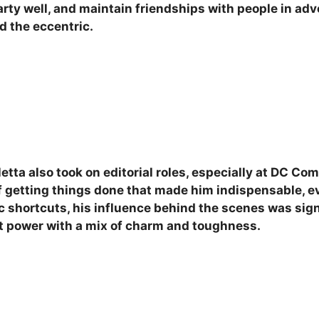
rty well, and maintain friendships with people in adv
d the eccentric.
etta also took on editorial roles, especially at DC Com
f getting things done that made him indispensable, e
stic shortcuts, his influence behind the scenes was si
at power with a mix of charm and toughness.