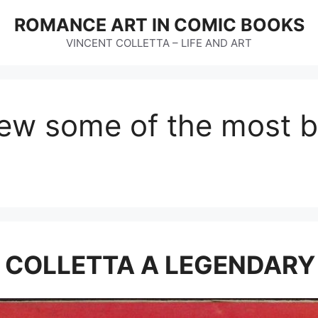
ROMANCE ART IN COMIC BOOKS
VINCENT COLLETTA – LIFE AND ART
rew some of the most 
E COLLETTA A LEGENDARY