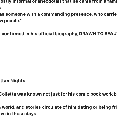
ostly informal or anecdotal) that he came from a famil
s.
 as someone with a commanding presence, who carrie
w people.”
 confirmed in his official biography, DRAWN TO BEAU
ttan Nights
olletta was known not just for his comic book work b
 world, and stories circulate of him dating or being
ve in those days.