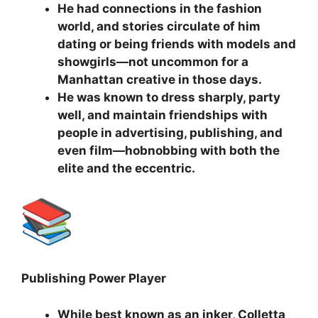
He had connections in the fashion
world, and stories circulate of him
dating or being friends with models and
showgirls—not uncommon for a
Manhattan creative in those days.
He was known to dress sharply, party
well, and maintain friendships with
people in advertising, publishing, and
even film—hobnobbing with both the
elite and the eccentric.
Publishing Power Player
While best known as an inker, Colletta