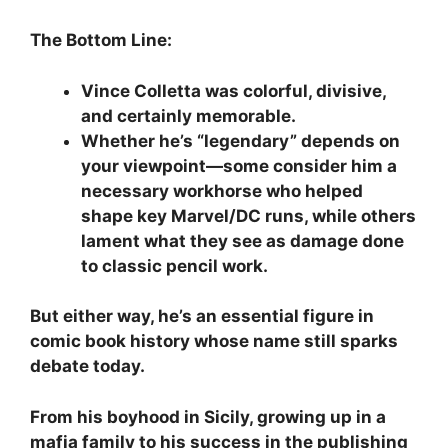
The Bottom Line:
Vince Colletta was colorful, divisive,
and certainly memorable.
Whether he’s “legendary” depends on
your viewpoint—some consider him a
necessary workhorse who helped
shape key Marvel/DC runs, while others
lament what they see as damage done
to classic pencil work.
But either way, he’s an essential figure in
comic book history whose name still sparks
debate today.
From his boyhood in Sicily, growing up in a
mafia family to his success in the publishing