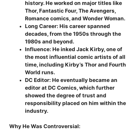
history. He worked on major titles like
Thor, Fantastic Four, The Avengers,
Romance comics, and Wonder Woman.
Long Career: His career spanned
decades, from the 1950s through the
1980s and beyond.
Influence: He inked Jack Kirby, one of
the most influential comic artists of all
time, including Kirby’s Thor and Fourth
World runs.
DC Editor: He eventually became an
editor at DC Comics, which further
showed the degree of trust and
responsibility placed on him within the
industry.
Why He Was Controversial: