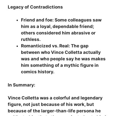
Legacy of Contradictions
Friend and foe: Some colleagues saw
him as a loyal, dependable friend;
others considered him abrasive or
ruthless.
Romanticized vs. Real: The gap
between who Vince Colletta actually
was and who people say he was makes
him something of a mythic figure in
comics history.
In Summary:
Vince Colletta was a colorful and legendary
figure, not just because of his work, but
because of the larger-than-life persona he