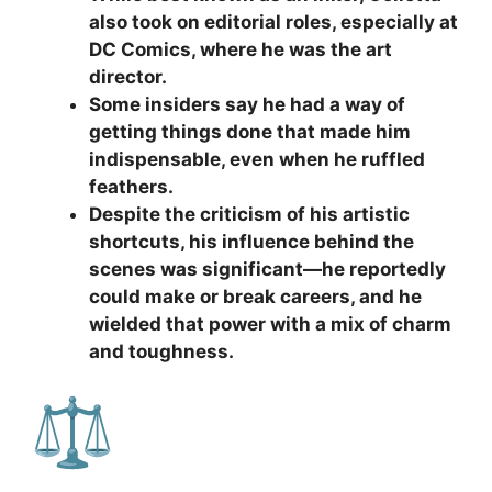
also took on editorial roles, especially at
DC Comics, where he was the art
director.
Some insiders say he had a way of
getting things done that made him
indispensable, even when he ruffled
feathers.
Despite the criticism of his artistic
shortcuts, his influence behind the
scenes was significant—he reportedly
could make or break careers, and he
wielded that power with a mix of charm
and toughness.