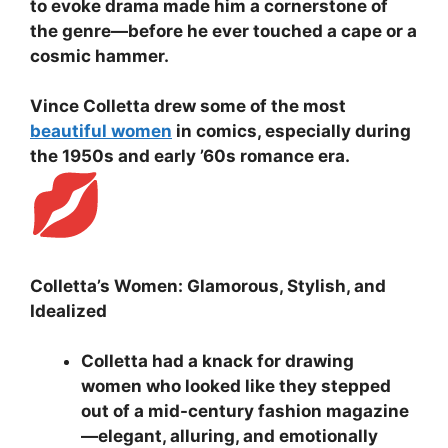
to evoke drama made him a cornerstone of
the genre—before he ever touched a cape or a
cosmic hammer.
Vince Colletta drew some of the most
beautiful women
in comics, especially during
the 1950s and early ’60s romance era.
Colletta’s Women: Glamorous, Stylish, and
Idealized
Colletta had a knack for drawing
women who looked like they stepped
out of a mid-century fashion magazine
—elegant, alluring, and emotionally