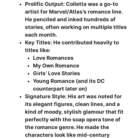
Prolific Output: Colletta was a go-to
artist for Marvel/Atlas’s romance line.
He penciled and inked hundreds of
stories, often working on multiple titles
each month.
Key Titles: He contributed heavily to
titles like:
Love Romances
My Own Romance
Girls’ Love Stories
Young Romance (and its DC
counterpart later on)
Signature Style: His art was noted for
its elegant figures, clean lines, and a
kind of moody, stylish glamour that fit
perfectly with the soap opera tone of
the romance genre. He made the
characters look like mid-century