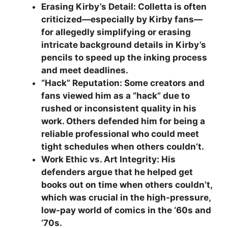
Erasing Kirby’s Detail: Colletta is often
criticized—especially by Kirby fans—
for allegedly simplifying or erasing
intricate background details in Kirby’s
pencils to speed up the inking process
and meet deadlines.
“Hack” Reputation: Some creators and
fans viewed him as a “hack” due to
rushed or inconsistent quality in his
work. Others defended him for being a
reliable professional who could meet
tight schedules when others couldn’t.
Work Ethic vs. Art Integrity: His
defenders argue that he helped get
books out on time when others couldn’t,
which was crucial in the high-pressure,
low-pay world of comics in the ‘60s and
‘70s.