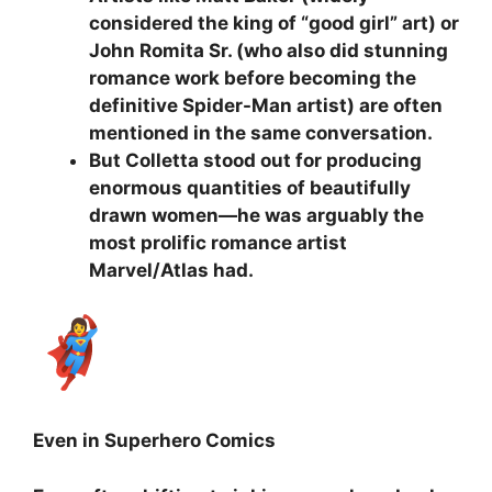
considered the king of “good girl” art) or
John Romita Sr. (who also did stunning
romance work before becoming the
definitive Spider-Man artist) are often
mentioned in the same conversation.
But Colletta stood out for producing
enormous quantities of beautifully
drawn women—he was arguably the
most prolific romance artist
Marvel/Atlas had.
Even in Superhero Comics