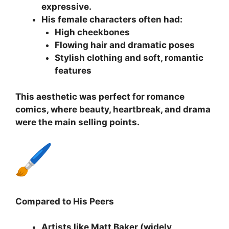
expressive.
His female characters often had:
High cheekbones
Flowing hair and dramatic poses
Stylish clothing and soft, romantic
features
This aesthetic was perfect for romance
comics, where beauty, heartbreak, and drama
were the main selling points.
Compared to His Peers
Artists like Matt Baker (widely