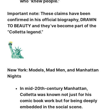
who “knew people.”
Important note: These claims have been
confirmed in his official biography, DRAWN
TO BEAUTY and they’ve become part of the
“Colletta legend.”
New York: Models, Mad Men, and Manhattan
Nights
In mid-20th-century Manhattan,
Colletta was known not just for his
comic book work but for being deeply
embedded in the social scene.