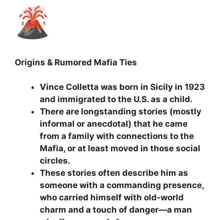
Origins & Rumored Mafia Ties
Vince Colletta was born in Sicily in 1923
and immigrated to the U.S. as a child.
There are longstanding stories (mostly
informal or anecdotal) that he came
from a family with connections to the
Mafia, or at least moved in those social
circles.
These stories often describe him as
someone with a commanding presence,
who carried himself with old-world
charm and a touch of danger—a man