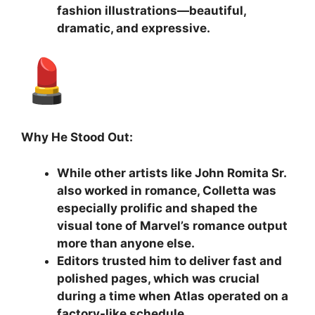
fashion illustrations—beautiful,
dramatic, and expressive.
Why He Stood Out:
While other artists like John Romita Sr.
also worked in romance, Colletta was
especially prolific and shaped the
visual tone of Marvel’s romance output
more than anyone else.
Editors trusted him to deliver fast and
polished pages, which was crucial
during a time when Atlas operated on a
factory-like schedule.