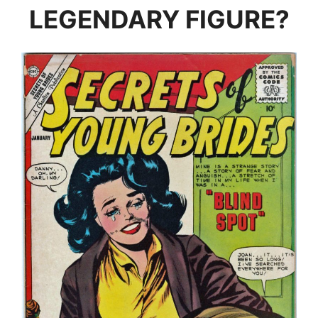
LEGENDARY FIGURE?