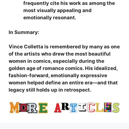
frequently cite his work as among the
most visually appealing and
emotionally resonant.
In Summary:
Vince Colletta is remembered by many as one
of the artists who drew the most beautiful
women in comics, especially during the
golden age of romance comics. His idealized,
fashion-forward, emotionally expressive
women helped define an entire era—and that
legacy still holds up in retrospect.