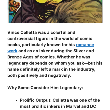
Vince Colletta was a colorful and
controversial figure in the world of comic
books, particularly known for his
romance
work
and as an inker during the Silver and
Bronze Ages of comics. Whether he was
legendary depends on whom you ask—but his
name definitely left a mark in the industry,
both positively and negatively.
Why Some Consider Him Legendary:
Prolific Output: Colletta was one of the
most prolific inkers in Marvel and DC