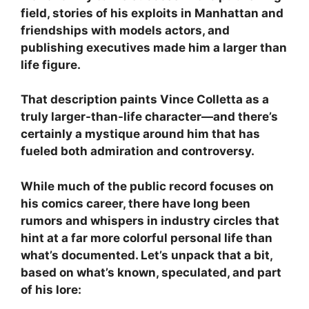
field, stories of his exploits in Manhattan and
friendships with models actors, and
publishing executives made him a larger than
life figure.
That description paints Vince Colletta as a
truly larger-than-life character—and there’s
certainly a mystique around him that has
fueled both admiration and controversy.
While much of the public record focuses on
his comics career, there have long been
rumors and whispers in industry circles that
hint at a far more colorful personal life than
what’s documented. Let’s unpack that a bit,
based on what’s known, speculated, and part
of his lore: