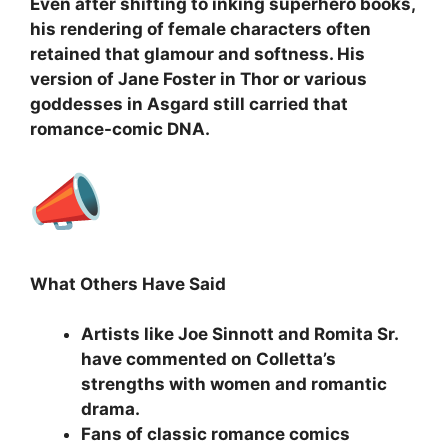
Even after shifting to inking superhero books,
his rendering of female characters often
retained that glamour and softness. His
version of Jane Foster in Thor or various
goddesses in Asgard still carried that
romance-comic DNA.
What Others Have Said
Artists like Joe Sinnott and Romita Sr.
have commented on Colletta’s
strengths with women and romantic
drama.
Fans of classic romance comics