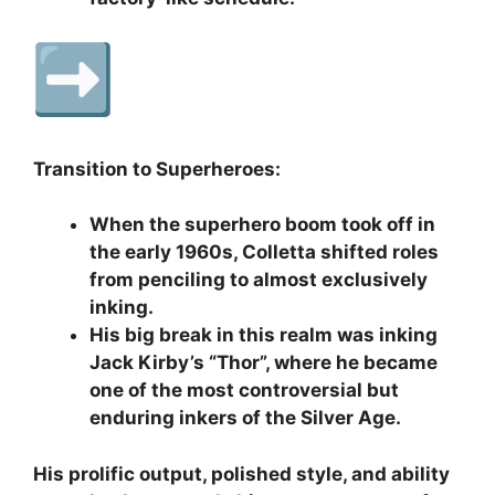
Transition to Superheroes:
When the superhero boom took off in
the early 1960s, Colletta shifted roles
from penciling to almost exclusively
inking.
His big break in this realm was inking
Jack Kirby’s “Thor”, where he became
one of the most controversial but
enduring inkers of the Silver Age.
His prolific output, polished style, and ability