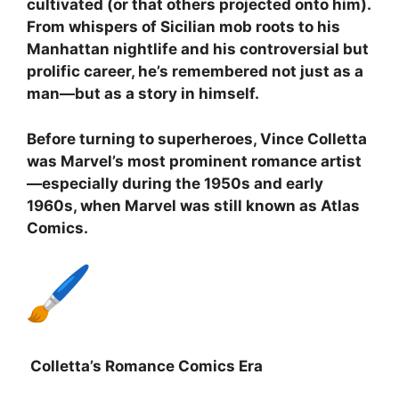
cultivated (or that others projected onto him).
From whispers of Sicilian mob roots to his
Manhattan nightlife and his controversial but
prolific career, he’s remembered not just as a
man—but as a story in himself.
Before turning to superheroes, Vince Colletta
was Marvel’s most prominent romance artist
—especially during the 1950s and early
1960s, when Marvel was still known as Atlas
Comics.
Colletta’s Romance Comics Era