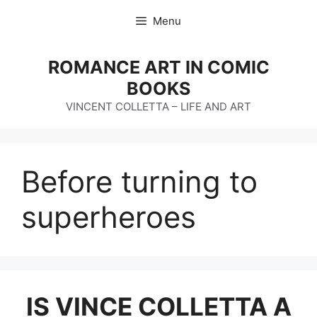
Skip
Menu
to
content
ROMANCE ART IN COMIC
BOOKS
VINCENT COLLETTA – LIFE AND ART
Before turning to
superheroes
IS VINCE COLLETTA A