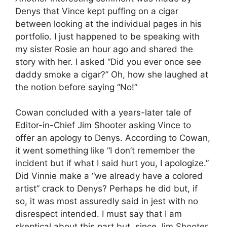
Denys that Vince kept puffing on a cigar
between looking at the individual pages in his
portfolio. I just happened to be speaking with
my sister Rosie an hour ago and shared the
story with her. I asked “Did you ever once see
daddy smoke a cigar?” Oh, how she laughed at
the notion before saying “No!”
Cowan concluded with a years-later tale of
Editor-in-Chief Jim Shooter asking Vince to
offer an apology to Denys. According to Cowan,
it went something like “I don’t remember the
incident but if what I said hurt you, I apologize.”
Did Vinnie make a “we already have a colored
artist” crack to Denys? Perhaps he did but, if
so, it was most assuredly said in jest with no
disrespect intended. I must say that I am
skeptical about this part but, since Jim Shooter