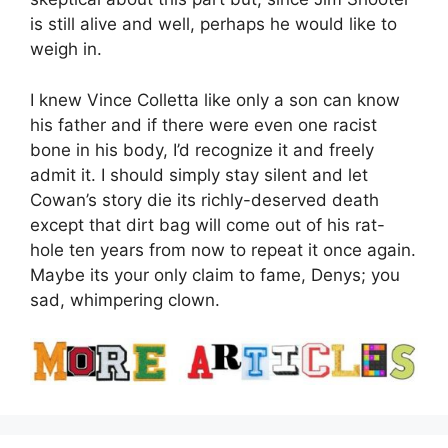
is still alive and well, perhaps he would like to
weigh in.
I knew Vince Colletta like only a son can know
his father and if there were even one racist
bone in his body, I’d recognize it and freely
admit it. I should simply stay silent and let
Cowan’s story die its richly-deserved death
except that dirt bag will come out of his rat-
hole ten years from now to repeat it once again.
Maybe its your only claim to fame, Denys; you
sad, whimpering clown.