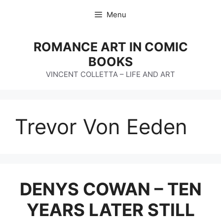
Skip
Menu
to
content
ROMANCE ART IN COMIC
BOOKS
VINCENT COLLETTA – LIFE AND ART
Trevor Von Eeden
DENYS COWAN – TEN
YEARS LATER STILL