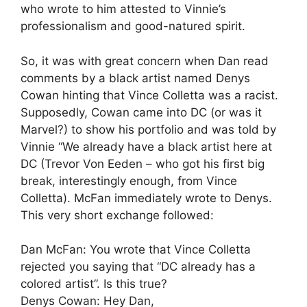
who wrote to him attested to Vinnie’s
professionalism and good-natured spirit.
So, it was with great concern when Dan read
comments by a black artist named Denys
Cowan hinting that Vince Colletta was a racist.
Supposedly, Cowan came into DC (or was it
Marvel?) to show his portfolio and was told by
Vinnie “We already have a black artist here at
DC (Trevor Von Eeden – who got his first big
break, interestingly enough, from Vince
Colletta). McFan immediately wrote to Denys.
This very short exchange followed:
Dan McFan: You wrote that Vince Colletta
rejected you saying that “DC already has a
colored artist”. Is this true?
Denys Cowan: Hey Dan,