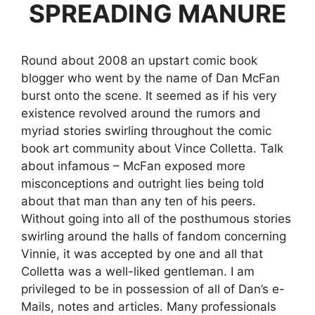
SPREADING MANURE
Round about 2008 an upstart comic book
blogger who went by the name of Dan McFan
burst onto the scene. It seemed as if his very
existence revolved around the rumors and
myriad stories swirling throughout the comic
book art community about Vince Colletta. Talk
about infamous – McFan exposed more
misconceptions and outright lies being told
about that man than any ten of his peers.
Without going into all of the posthumous stories
swirling around the halls of fandom concerning
Vinnie, it was accepted by one and all that
Colletta was a well-liked gentleman. I am
privileged to be in possession of all of Dan’s e-
Mails, notes and articles. Many professionals