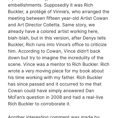
embellishments. Supposedly it was Rich
Buckler, a protégé of Vinnie’s, who arranged the
meeting between fifteen year-old Artist Cowan
and Art Director Colletta. Same story, we
already have a colored artist working here,
blah-blah, but in this version, after Denys tells
Buckler, Rich runs into Vince’s office to criticize
him. According to Cowan, Vince didn’t back
down but try to imagine the incredulity of the
scene. Vince was a mentor to Rich Buckler. Rich
wrote a very moving piece for my book about
his time working with my father. Rich Buckler
has since passed and it occurred to me that
Cowan could have simply answered Dan
McFan’s question in 2008 and had a real-live
Rich Buckler to corroborate it.
Another interesting comment was made by