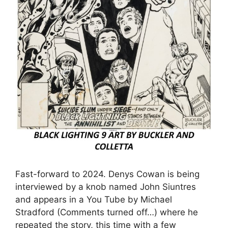
Fast-forward to 2024. Denys Cowan is being
interviewed by a knob named John Siuntres
and appears in a You Tube by Michael
Stradford (Comments turned off…) where he
repeated the story, this time with a few