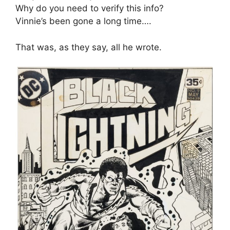
Why do you need to verify this info?
Vinnie’s been gone a long time….
That was, as they say, all he wrote.