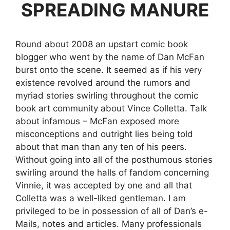
SPREADING MANURE
Round about 2008 an upstart comic book
blogger who went by the name of Dan McFan
burst onto the scene. It seemed as if his very
existence revolved around the rumors and
myriad stories swirling throughout the comic
book art community about Vince Colletta. Talk
about infamous – McFan exposed more
misconceptions and outright lies being told
about that man than any ten of his peers.
Without going into all of the posthumous stories
swirling around the halls of fandom concerning
Vinnie, it was accepted by one and all that
Colletta was a well-liked gentleman. I am
privileged to be in possession of all of Dan’s e-
Mails, notes and articles. Many professionals