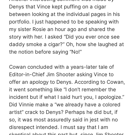
Denys that Vince kept puffing on a cigar
between looking at the individual pages in his
portfolio. I just happened to be speaking with
my sister Rosie an hour ago and shared the
story with her. I asked “Did you ever once see
daddy smoke a cigar?” Oh, how she laughed at
the notion before saying “No!”
Cowan concluded with a years-later tale of
Editor-in-Chief Jim Shooter asking Vince to
offer an apology to Denys. According to Cowan,
it went something like “I don’t remember the
incident but if what I said hurt you, I apologize.”
Did Vinnie make a “we already have a colored
artist” crack to Denys? Perhaps he did but, if
so, it was most assuredly said in jest with no
disrespect intended. I must say that I am
skeptical about this part but, since Jim Shooter