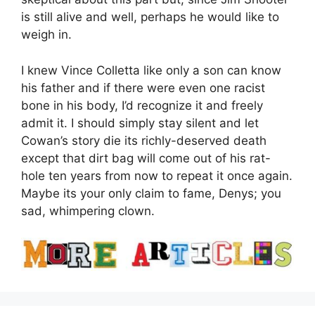
is still alive and well, perhaps he would like to
weigh in.
I knew Vince Colletta like only a son can know
his father and if there were even one racist
bone in his body, I’d recognize it and freely
admit it. I should simply stay silent and let
Cowan’s story die its richly-deserved death
except that dirt bag will come out of his rat-
hole ten years from now to repeat it once again.
Maybe its your only claim to fame, Denys; you
sad, whimpering clown.