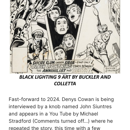
Fast-forward to 2024. Denys Cowan is being
interviewed by a knob named John Siuntres
and appears in a You Tube by Michael
Stradford (Comments turned off…) where he
repeated the story, this time with a few