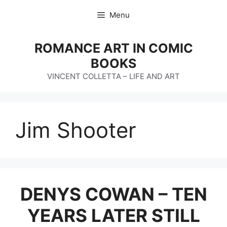
Skip
Menu
to
content
ROMANCE ART IN COMIC
BOOKS
VINCENT COLLETTA – LIFE AND ART
Jim Shooter
DENYS COWAN – TEN
YEARS LATER STILL