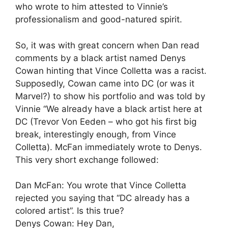
who wrote to him attested to Vinnie’s
professionalism and good-natured spirit.
So, it was with great concern when Dan read
comments by a black artist named Denys
Cowan hinting that Vince Colletta was a racist.
Supposedly, Cowan came into DC (or was it
Marvel?) to show his portfolio and was told by
Vinnie “We already have a black artist here at
DC (Trevor Von Eeden – who got his first big
break, interestingly enough, from Vince
Colletta). McFan immediately wrote to Denys.
This very short exchange followed:
Dan McFan: You wrote that Vince Colletta
rejected you saying that “DC already has a
colored artist”. Is this true?
Denys Cowan: Hey Dan,