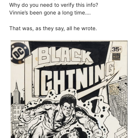
Why do you need to verify this info?
Vinnie’s been gone a long time….
That was, as they say, all he wrote.