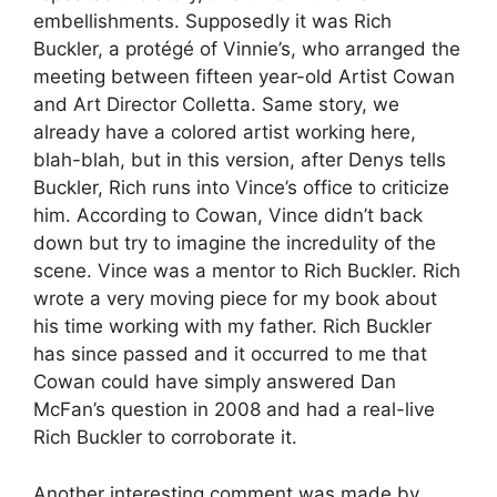
embellishments. Supposedly it was Rich
Buckler, a protégé of Vinnie’s, who arranged the
meeting between fifteen year-old Artist Cowan
and Art Director Colletta. Same story, we
already have a colored artist working here,
blah-blah, but in this version, after Denys tells
Buckler, Rich runs into Vince’s office to criticize
him. According to Cowan, Vince didn’t back
down but try to imagine the incredulity of the
scene. Vince was a mentor to Rich Buckler. Rich
wrote a very moving piece for my book about
his time working with my father. Rich Buckler
has since passed and it occurred to me that
Cowan could have simply answered Dan
McFan’s question in 2008 and had a real-live
Rich Buckler to corroborate it.
Another interesting comment was made by