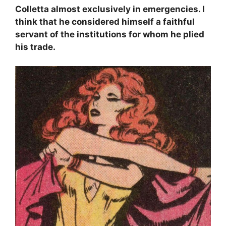
Colletta almost exclusively in emergencies. I
think that he considered himself a faithful
servant of the institutions for whom he plied
his trade.