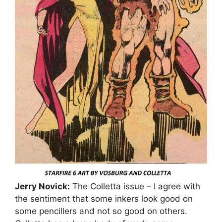
Jerry Novick:
The Colletta issue – I agree with
the sentiment that some inkers look good on
some pencillers and not so good on others.