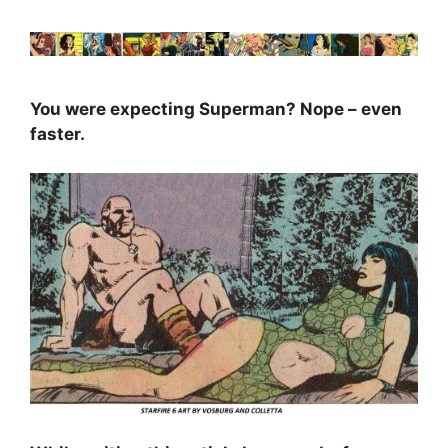
You were expecting Superman? Nope – even
faster.