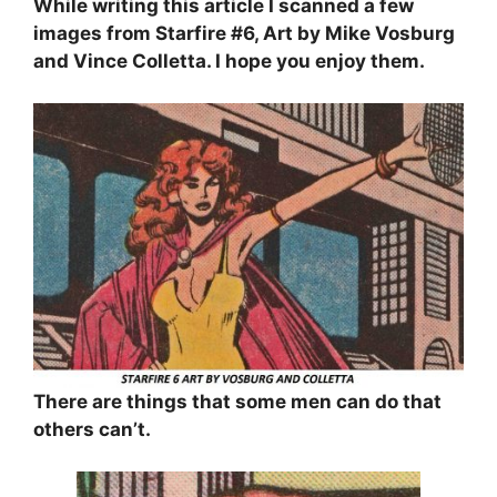
While writing this article I scanned a few
images from Starfire #6, Art by Mike Vosburg
and Vince Colletta. I hope you enjoy them.
There are things that some men can do that
others can’t.