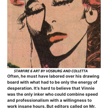
Often, he must have labored over his drawing
board with what had to be only the energy of
desperation. It’s hard to believe that Vinnie
was the only inker who could combine speed
and professionalism with a willingness to
work insane hours. But editors called on Mr.