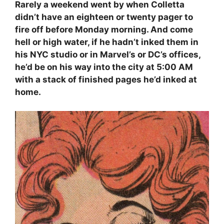
Rarely a weekend went by when Colletta
didn’t have an eighteen or twenty pager to
fire off before Monday morning. And come
hell or high water, if he hadn’t inked them in
his NYC studio or in Marvel’s or DC’s offices,
he’d be on his way into the city at 5:00 AM
with a stack of finished pages he’d inked at
home.