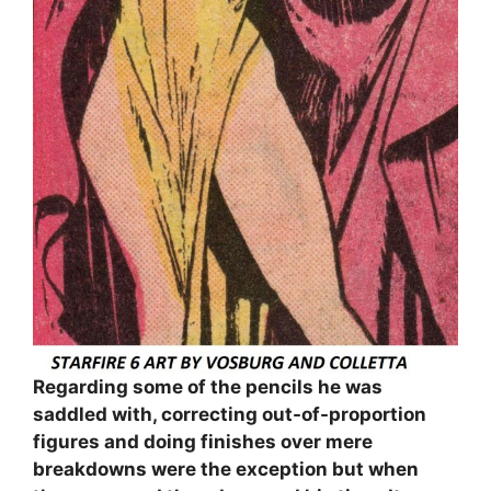
Regarding some of the pencils he was
saddled with, correcting out-of-proportion
figures and doing finishes over mere
breakdowns were the exception but when