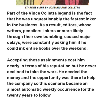
Part of the Vince Colletta legend is the fact
that he was unquestionably the fastest inker
in the business. As a result, editors, whose
writers, pencilers, inkers or more likely
through their own bumbling, caused major
delays, were constantly asking him if he
could ink entire books over the weekend.
Accepting these assignments cost him
dearly in terms of his reputation but he never
declined to take the work. He needed the
money and the opportunity was there to help
the company so this scenario became an
almost automatic weekly occurrence for the
twenty years to follow.