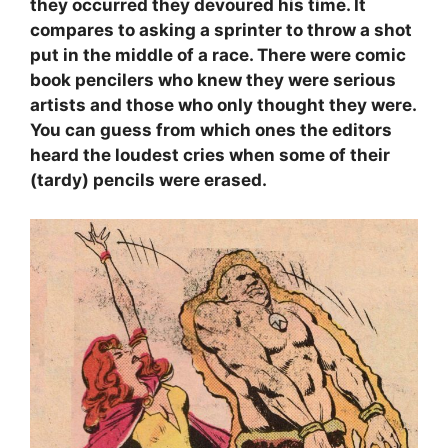
they occurred they devoured his time. It
compares to asking a sprinter to throw a shot
put in the middle of a race. There were comic
book pencilers who knew they were serious
artists and those who only thought they were.
You can guess from which ones the editors
heard the loudest cries when some of their
(tardy) pencils were erased.