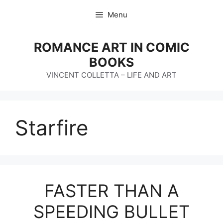
Skip
Menu
to
content
ROMANCE ART IN COMIC
BOOKS
VINCENT COLLETTA – LIFE AND ART
Starfire
FASTER THAN A
SPEEDING BULLET