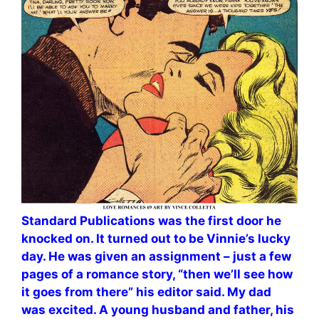
Standard Publications was the first door he
knocked on. It turned out to be Vinnie’s lucky
day. He was given an assignment – just a few
pages of a romance story, “then we’ll see how
it goes from there” his editor said. My dad
was excited. A young husband and father, his