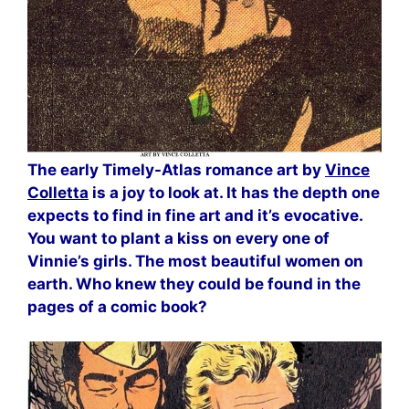
The early Timely-Atlas romance art by
Vince
Colletta
is a joy to look at. It has the depth one
expects to find in fine art and it’s evocative.
You want to plant a kiss on every one of
Vinnie’s girls. The most beautiful women on
earth. Who knew they could be found in the
pages of a comic book?