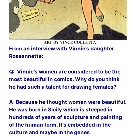
From an interview with Vinnie’s daughter
Roseannette:
Q: Vinnie’s women are considered to be the
most beautiful in comics. Why do you think
he had such a talent for drawing females?
A: Because he thought women were beautiful.
He was born in Sicily which is steeped in
hundreds of years of sculpture and painting
of the human form. It’s embedded in the
culture and maybe in the genes