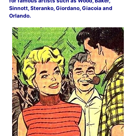
for famous artists such as Wood, Baker,
Sinnott, Steranko, Giordano, Giacoia and
Orlando.