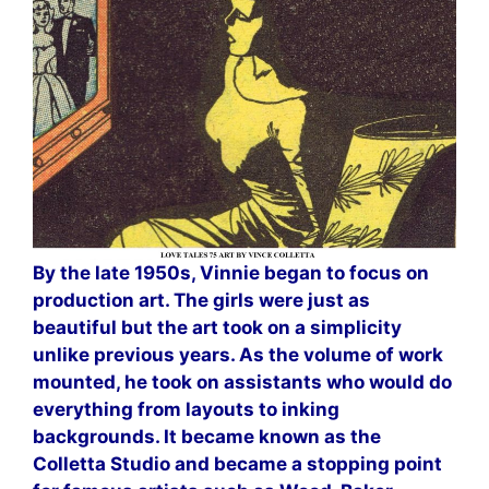
By the late 1950s, Vinnie began to focus on
production art. The girls were just as
beautiful but the art took on a simplicity
unlike previous years. As the volume of work
mounted, he took on assistants who would do
everything from layouts to inking
backgrounds. It became known as the
Colletta Studio and became a stopping point