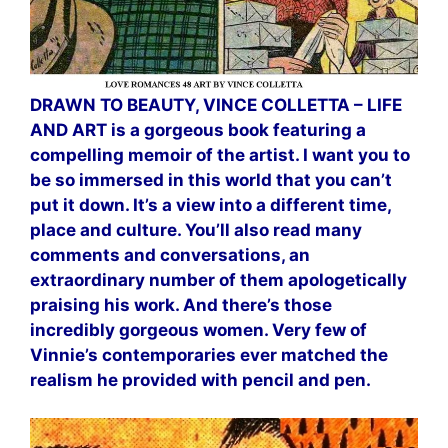
DRAWN TO BEAUTY, VINCE COLLETTA – LIFE
AND ART is a gorgeous book featuring a
compelling memoir of the artist. I want you to
be so immersed in this world that you can’t
put it down. It’s a view into a different time,
place and culture. You’ll also read many
comments and conversations, an
extraordinary number of them apologetically
praising his work. And there’s those
incredibly gorgeous women. Very few of
Vinnie’s contemporaries ever matched the
realism he provided with pencil and pen.