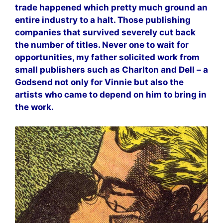
trade happened which pretty much ground an
entire industry to a halt. Those publishing
companies that survived severely cut back
the number of titles. Never one to wait for
opportunities, my father solicited work from
small publishers such as Charlton and Dell – a
Godsend not only for Vinnie but also the
artists who came to depend on him to bring in
the work.