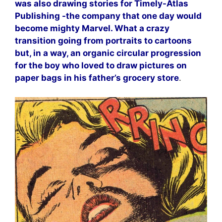
was also drawing stories for Timely-Atlas
Publishing -the company that one day would
become mighty Marvel. What a crazy
transition going from portraits to cartoons
but, in a way, an organic circular progression
for the boy who loved to draw pictures on
paper bags in his father’s grocery store
.