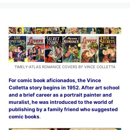
TIMELY-ATLAS ROMANCE COVERS BY VINCE COLLETTA
For comic book aficionados, the Vince
Colletta story begins in 1952. After art school
and a brief career as a portrait painter and
muralist, he was introduced to the world of
publishing by a family friend who suggested
comic books
.