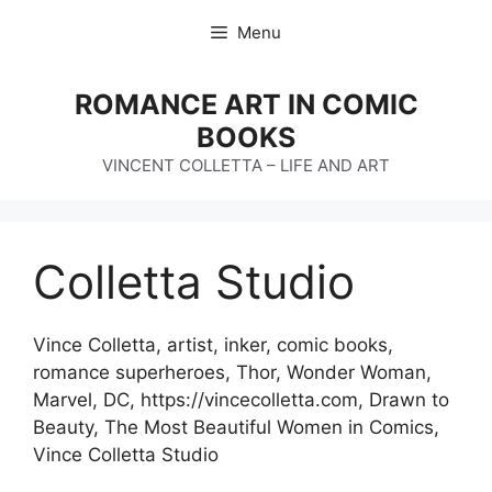
Skip
Menu
to
content
ROMANCE ART IN COMIC
BOOKS
VINCENT COLLETTA – LIFE AND ART
Colletta Studio
Vince Colletta, artist, inker, comic books,
romance superheroes, Thor, Wonder Woman,
Marvel, DC, https://vincecolletta.com, Drawn to
Beauty, The Most Beautiful Women in Comics,
Vince Colletta Studio