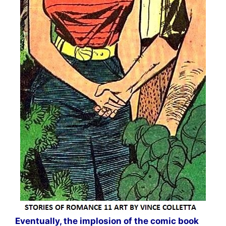
Eventually, the implosion of the comic book