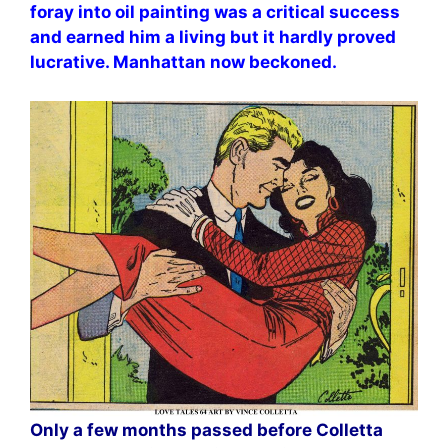
foray into oil painting was a critical success
and earned him a living but it hardly proved
lucrative. Manhattan now beckoned.
Only a few months passed before Colletta