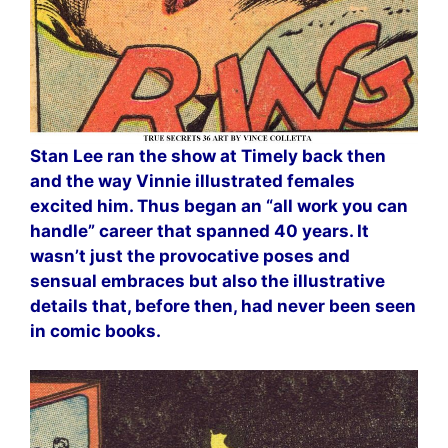
Stan Lee ran the show at Timely back then
and the way Vinnie illustrated females
excited him. Thus began an “all work you can
handle” career that spanned 40 years. It
wasn’t just the provocative poses and
sensual embraces but also the illustrative
details that, before then, had never been seen
in comic books.