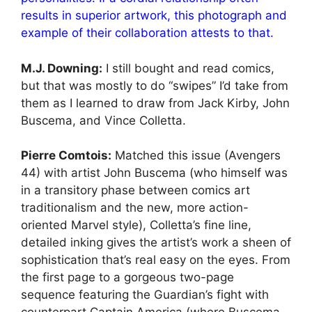
results in superior artwork, this photograph and
example of their collaboration attests to that.
M.J. Downing:
I still bought and read comics,
but that was mostly to do “swipes” I’d take from
them as I learned to draw from Jack Kirby, John
Buscema, and Vince Colletta.
Pierre Comtois:
Matched this issue (Avengers
44) with artist John Buscema (who himself was
in a transitory phase between comics art
traditionalism and the new, more action-
oriented Marvel style), Colletta’s fine line,
detailed inking gives the artist’s work a sheen of
sophistication that’s real easy on the eyes. From
the first page to a gorgeous two-page
sequence featuring the Guardian’s fight with