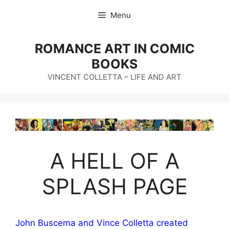
Skip
Menu
to
content
ROMANCE ART IN COMIC
BOOKS
VINCENT COLLETTA – LIFE AND ART
A HELL OF A
SPLASH PAGE
John Buscema and Vince Colletta created