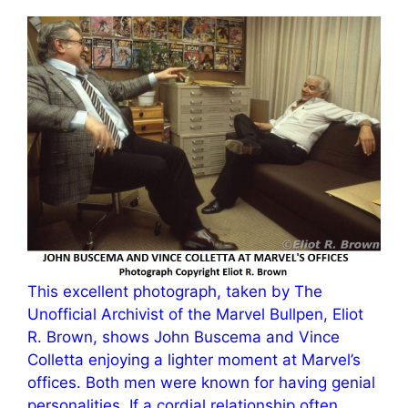
This excellent photograph, taken by The
Unofficial Archivist of the Marvel Bullpen, Eliot
R. Brown, shows John Buscema and Vince
Colletta enjoying a lighter moment at Marvel’s
offices. Both men were known for having genial
personalities. If a cordial relationship often