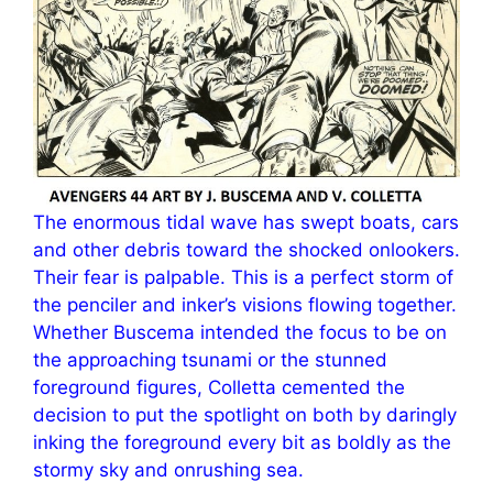
The enormous tidal wave has swept boats, cars
and other debris toward the shocked onlookers.
Their fear is palpable. This is a perfect storm of
the penciler and inker’s visions flowing together.
Whether Buscema intended the focus to be on
the approaching tsunami or the stunned
foreground figures, Colletta cemented the
decision to put the spotlight on both by daringly
inking the foreground every bit as boldly as the
stormy sky and onrushing sea.