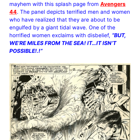
mayhem with this splash page from
Avengers
44
. The panel depicts terrified men and women
who have realized that they are about to be
engulfed by a giant tidal wave. One of the
horrified women exclaims with disbelief,
“BUT,
WE’RE MILES FROM THE SEA! IT…IT ISN’T
POSSIBLE!.!”