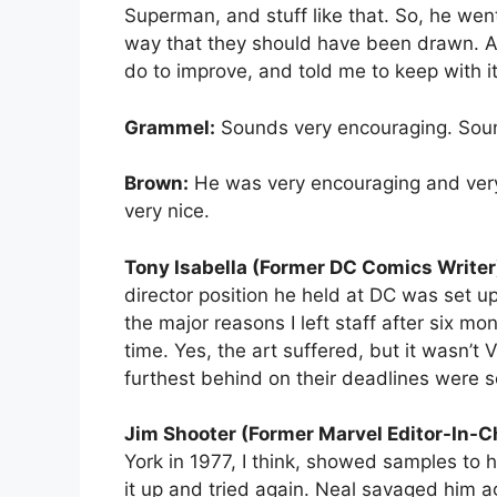
Superman, and stuff like that. So, he we
way that they should have been drawn. Act
do to improve, and told me to keep with i
Grammel:
Sounds very encouraging. Soun
Brown:
He was very encouraging and very 
very nice.
Tony Isabella (Former DC Comics Writer
director position he held at DC was set up.
the major reasons I left staff after six m
time. Yes, the art suffered, but it wasn’t
furthest behind on their deadlines were 
Jim Shooter (Former Marvel Editor-In-Ch
York in 1977, I think, showed samples to 
it up and tried again. Neal savaged him a