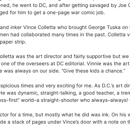
ned, he went to DC, and after getting savaged by Joe Or
nged for him to get a one-page war comic job.
and inker Vince Colletta who brought George Tuska on bo
en had collaborated many times in the past. Colletta val
aper strip.
lletta was the art director and fairly supportive but w
one of the overseers at DC editorial. Vinnie was the art d
 was always on our side. “Give these kids a chance.”
picious times and very exciting for me. As D.C.’s art d
e was dynamic, straight-talking, a good teacher, a trem
ness-first” world–a straight-shooter who always–always!
ctor for a time, but mostly what he did was ink. On his 
lide a stack of pages under Vince’s door with a note on
.