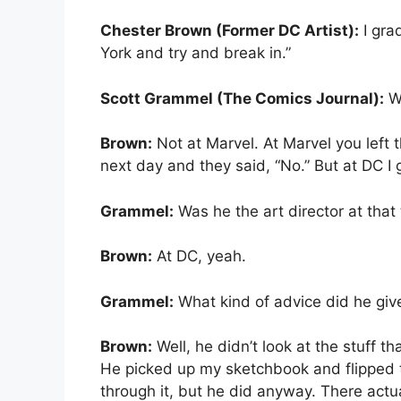
Chester Brown (Former DC Artist):
I gra
York and try and break in.”
Scott Grammel (The Comics Journal):
Wh
Brown:
Not at Marvel. At Marvel you left t
next day and they said, “No.” But at DC I 
Grammel:
Was he the art director at that
Brown:
At DC, yeah.
Grammel:
What kind of advice did he giv
Brown:
Well, he didn’t look at the stuff th
He picked up my sketchbook and flipped th
through it, but he did anyway. There act