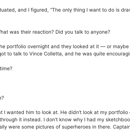
duated, and I figured, “The only thing I want to do is d
at was their reaction? Did you talk to anyone?
he portfolio overnight and they looked at it — or maybe t
got to talk to Vince Colletta, and he was quite encouragi
 time?
e?
at I wanted him to look at. He didn’t look at my portfolio
rough it instead. I don’t know why I had my sketchbook
ually were some pictures of superheroes in there. Capt