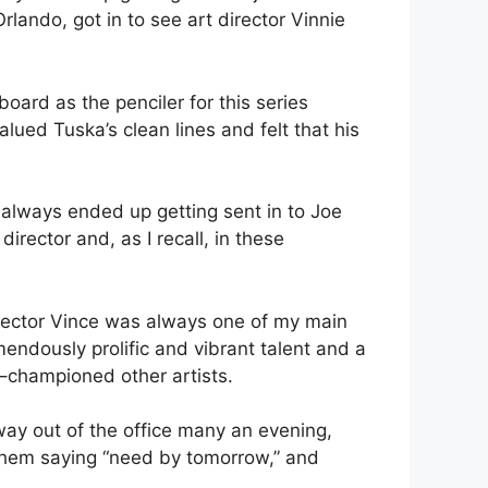
lando, got in to see art director Vinnie
ard as the penciler for this series
ued Tuska’s clean lines and felt that his
e always ended up getting sent in to Joe
irector and, as I recall, in these
irector Vince was always one of my main
endously prolific and vibrant talent and a
 –championed other artists.
way out of the office many an evening,
 them saying “need by tomorrow,” and