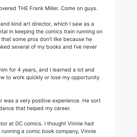
scovered THE Frank Miller. Come on guys.
nd kind art director, which I saw as a
al in keeping the comics train running on
, that some pros don’t like because he
inked several of my books and I’ve never
him for 4 years, and I learned a lot and
how to work quickly or lose my opportunity
r was a very positive experience. He sort
dance that helped my career.
ctor at DC comics. I thought Vinnie had
 was running a comic book company, Vinnie