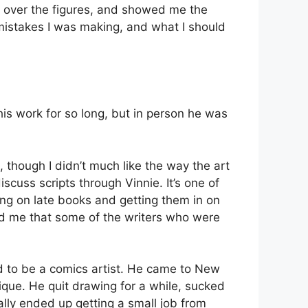
w over the figures, and showed me the
 mistakes I was making, and what I should
is work for so long, but in person he was
, though I didn’t much like the way the art
iscuss scripts through Vinnie. It’s one of
king on late books and getting them in on
gged me that some of the writers who were
 to be a comics artist. He came to New
ique. He quit drawing for a while, sucked
ally ended up getting a small job from