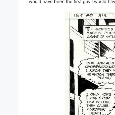
would have been the first guy I would ha