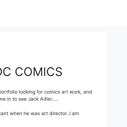
 DC COMICS
ortfolio looking for comics art work, and
me in to see Jack Adler…..
tant when he was art director..I am