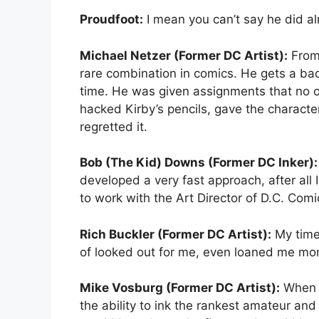
Proudfoot:
I mean you can’t say he did al
Michael Netzer (Former DC Artist):
From 
rare combination in comics. He gets a ba
time. He was given assignments that no ot
hacked Kirby’s pencils, gave the characte
regretted it.
Bob (The Kid) Downs (Former DC Inker):
developed a very fast approach, after all 
to work with the Art Director of D.C. Comi
Rich Buckler (Former DC Artist):
My time 
of looked out for me, even loaned me mon
Mike Vosburg (Former DC Artist):
When I
the ability to ink the rankest amateur and