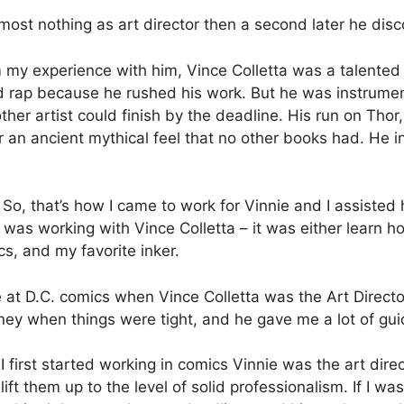
most nothing as art director then a second later he di
my experience with him, Vince Colletta was a talented a
d rap because he rushed his work. But he was instrument
her artist could finish by the deadline. His run on Thor
r an ancient mythical feel that no other books had. He 
So, that’s how I came to work for Vinnie and I assisted 
I was working with Vince Colletta – it was either learn 
cs, and my favorite inker.
at D.C. comics when Vince Colletta was the Art Directo
ey when things were tight, and he gave me a lot of gui
 first started working in comics Vinnie was the art dire
 lift them up to the level of solid professionalism. If I