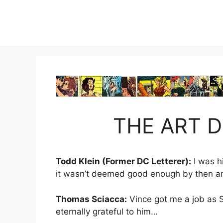
Skip
to
content
THE ART D
Todd Klein (Former DC Letterer):
I was h
it wasn’t deemed good enough by then art 
Thomas Sciacca:
Vince got me a job as S
eternally grateful to him…