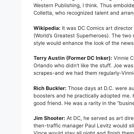
Western Publishing, I think. Thus embolde
Colletta, who recognized talent and arra
Wikipedia:
It was DC Comics art director 
(World’s Greatest Superheroes). The two m
style would enhance the look of the newsp
Terry Austin (Former DC Inker):
Vinnie Co
Orlando who didn’t like the stuff. Joe was 
scrapes-and we had them regularly-Vinnie
Rich Buckler:
Those days at D.C. were aus
boosters and he practically adopted me. H
good friend. He was a rarity in the “busi
Jim Shooter:
At DC, he served as art dire
then-traffic manager Paul Levitz would s
Vince would stay all night and finish them