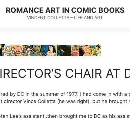
ROMANCE ART IN COMIC BOOKS
VINCENT COLLETTA – LIFE AND ART
IRECTOR’S CHAIR AT
ired by DC in the summer of 1977. I had come in with a p
director Vince Colletta (he was right), but he brought 
tan Lee’s assistant..then brought me to DC as his assis