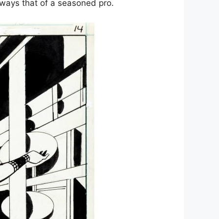
ways that of a seasoned pro.