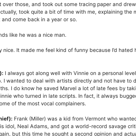
nt over those, and took out some tracing paper and dre
ually, took quite a bit of time with me, explaining the
t and come back in a year or so.
ds like he was a nice man.
nice. It made me feel kind of funny because I’d hated h
):
I always got along well with Vinnie on a personal level
 I wanted to deal with artists directly and not have to d
onths. I do know he saved Marvel a lot of late fees by ta
 Vinnie who turned in late scripts. In fact, it always bu
some of the most vocal complainers.
ief):
Frank (Miller) was a kid from Vermont who wanted
his idol, Neal Adams, and got a world-record savage crit
gain, but this time he sought a second opinion and actu