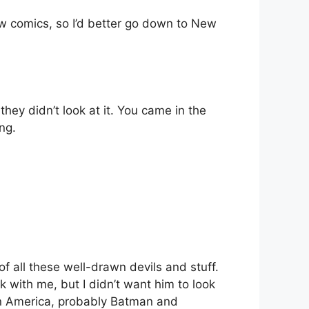
raw comics, so I’d better go down to New
hey didn’t look at it. You came in the
ng.
 of all these well-drawn devils and stuff.
 with me, but I didn’t want him to look
ain America, probably Batman and