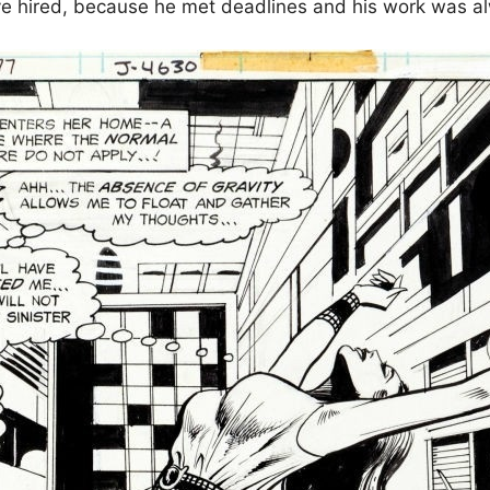
ve hired, because he met deadlines and his work was al