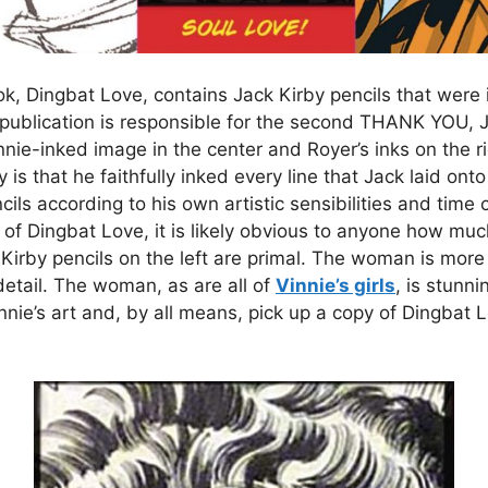
k, Dingbat Love, contains Jack Kirby pencils that were 
is publication is responsible for the second THANK YOU
innie-inked image in the center and Royer’s inks on the r
y is that he faithfully inked every line that Jack laid ont
ls according to his own artistic sensibilities and time 
r of Dingbat Love, it is likely obvious to anyone how 
Kirby pencils on the left are primal. The woman is more s
o detail. The woman, as are all of
Vinnie’s girls
, is stunn
nnie’s art and, by all means, pick up a copy of Dingbat Lo