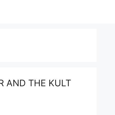
ER AND THE KULT