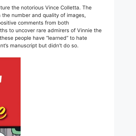
ature the notorious Vince Colletta. The
 the number and quality of images,
positive comments from both
ths to uncover rare admirers of Vinnie the
 these people have “learned” to hate
nt’s manuscript but didn’t do so.