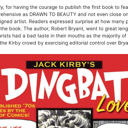
y, for having the courage to publish the first book to fe
mprehensive as DRAWN TO BEAUTY and not even close on
ligned artist. Readers expressed surprise at how many 
the book. The author, Robert Bryant, went to great leng
rists had a bad taste in their mouths as the majority of
he Kirby crowd by exercising editorial control over Brya