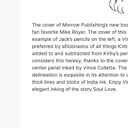
The cover of Morrow Publishing’s new boo
fan favorite Mike Royer. The cover of th
example of Jack’s pencils on the left, a V
preferred by aficionados of all things Kirb
added to and subtracted from Kirby’s penci
considers this heresy, thanks to the cove
center panel inked by Vince Colletta. The 
delineation is exquisite in its attention t
thick lines and blobs of India ink. Enjoy Vi
elegant inking of the story Soul Love.