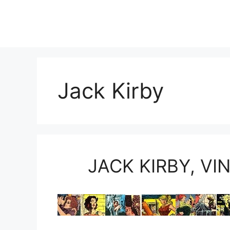
Skip
to
content
Jack Kirby
JACK KIRBY, VI