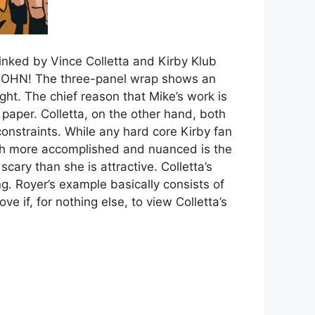
inked by Vince Colletta and Kirby Klub
, JOHN! The three-panel wrap shows an
ight. The chief reason that Mike’s work is
o paper. Colletta, on the other hand, both
constraints. While any hard core Kirby fan
much more accomplished and nuanced is the
cary than she is attractive. Colletta’s
ing. Royer’s example basically consists of
ve if, for nothing else, to view Colletta’s