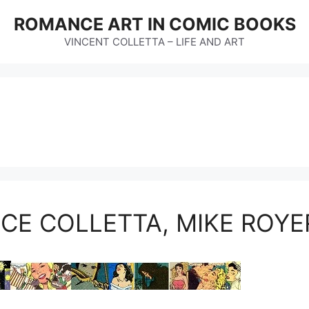
ROMANCE ART IN COMIC BOOKS
VINCENT COLLETTA – LIFE AND ART
NCE COLLETTA, MIKE ROY