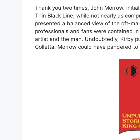
Thank you two times, John Morrow. Initiall
Thin Black Line, while not nearly as co
presented a balanced view of the oft-ma
professionals and fans were contained in 
artist and the man. Undoubtedly, Kirby pu
Colletta. Morrow could have pandered to t