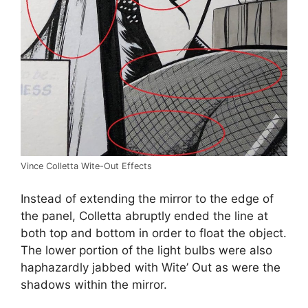
Vince Colletta Wite-Out Effects
Instead of extending the mirror to the edge of
the panel, Colletta abruptly ended the line at
both top and bottom in order to float the object.
The lower portion of the light bulbs were also
haphazardly jabbed with Wite’ Out as were the
shadows within the mirror.