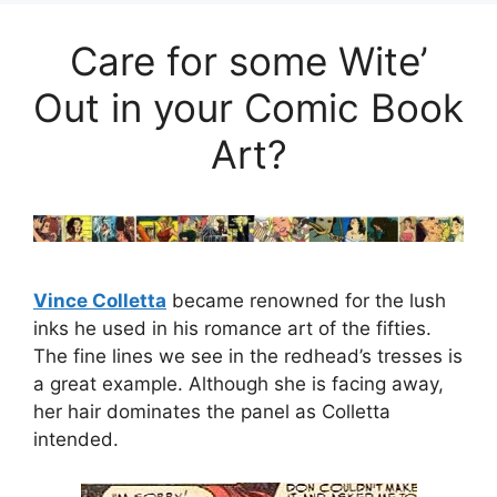
Care for some Wite’
Out in your Comic Book
Art?
Vince Colletta
became renowned for the lush
inks he used in his romance art of the fifties.
The fine lines we see in the redhead’s tresses is
a great example. Although she is facing away,
her hair dominates the panel as Colletta
intended.