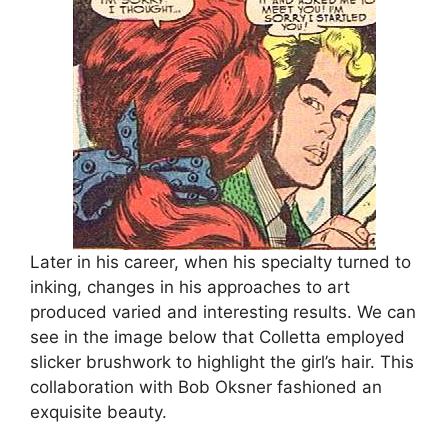
Later in his career, when his specialty turned to
inking, changes in his approaches to art
produced varied and interesting results. We can
see in the image below that Colletta employed
slicker brushwork to highlight the girl’s hair. This
collaboration with Bob Oksner fashioned an
exquisite beauty.