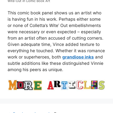
Wite-Out in Comic Book Art
This comic book panel shows us an artist who
is having fun in his work. Perhaps either some
or none of Colletta’s Wite’ Out embellishments
were necessary or even expected – especially
from an artist often accused of cutting corners.
Given adequate time, Vince added texture to
everything he touched. Whether it was romance
work or superheroes, both
grandiose inks
and
subtle additions like these distinguished Vinnie
among his peers as unique.