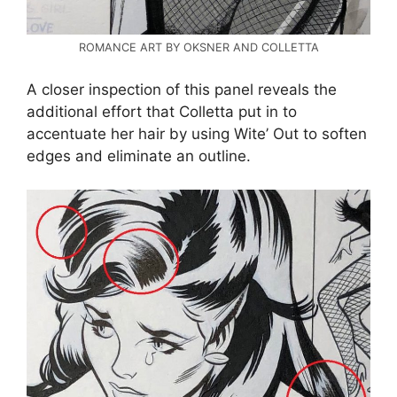
ROMANCE ART BY OKSNER AND COLLETTA
A closer inspection of this panel reveals the
additional effort that Colletta put in to
accentuate her hair by using Wite’ Out to soften
edges and eliminate an outline.