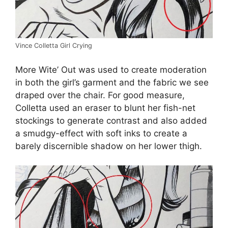
Vince Colletta Girl Crying
More Wite’ Out was used to create moderation
in both the girl’s garment and the fabric we see
draped over the chair. For good measure,
Colletta used an eraser to blunt her fish-net
stockings to generate contrast and also added
a smudgy-effect with soft inks to create a
barely discernible shadow on her lower thigh.