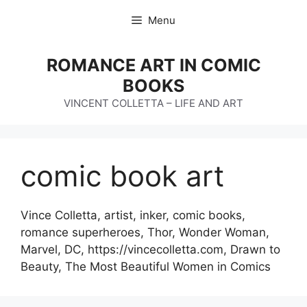
Skip
Menu
to
content
ROMANCE ART IN COMIC
BOOKS
VINCENT COLLETTA – LIFE AND ART
comic book art
Vince Colletta, artist, inker, comic books,
romance superheroes, Thor, Wonder Woman,
Marvel, DC, https://vincecolletta.com, Drawn to
Beauty, The Most Beautiful Women in Comics