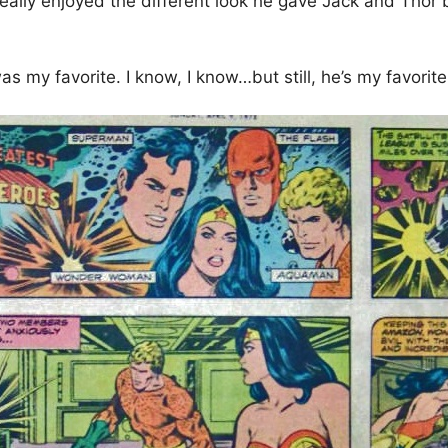
 really enjoyed the different look he gave Jack and Tho
was my favorite. I know, I know…but still, he’s my favorit