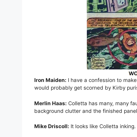
Iron Maiden:
I have a confession to make a
would probably get scorned by Kirby puris
Merlin Haas:
Colletta has many, many fa
background clutter and the finished panel 
Mike Driscoll:
It looks like Colletta inking