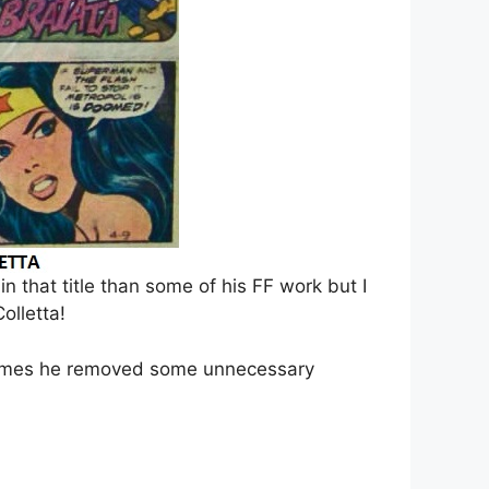
in that title than some of his FF work but I
olletta!
etimes he removed some unnecessary