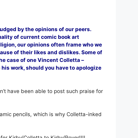
judged by the opinions of our peers.
ality of current comic book art
religion, our opinions often frame who we
use of their likes and dislikes. Some of
he case of one Vincent Colletta –
ke his work, should you have to apologize
n’t have been able to post such praise for
namic pencils, which is why Colletta-inked
fer Kirby/Colletta to Kirby/Royer!!!!