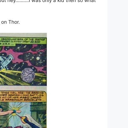
r but hey……….I was only a kid then so what
e on Thor.