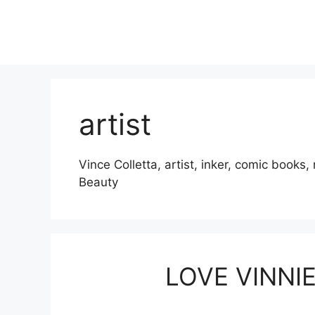
Skip
to
content
artist
Vince Colletta, artist, inker, comic book
Beauty
LOVE VINNI