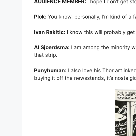
AUDIENCE MEMBER:
I hope I don’t get st
Plok:
You know, personally, I’m kind of a fa
Ivan Rakitic:
I know this will probably get
Al Sjoerdsma:
I am among the minority who 
that strip.
Punyhuman:
I also love his Thor art inked
buying it off the newsstands, it’s nostalgi