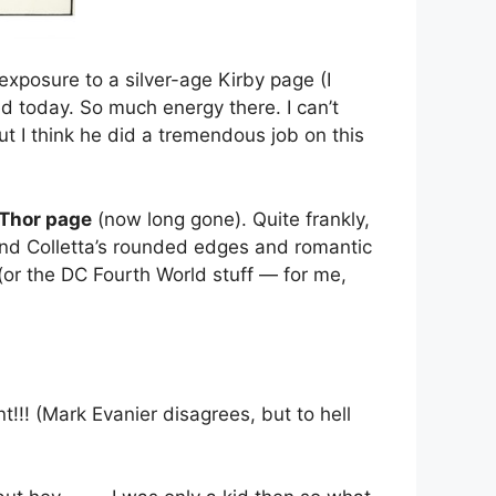
 exposure to a silver-age Kirby page (I
d today. So much energy there. I can’t
ut I think he did a tremendous job on this
 Thor page
(now long gone). Quite frankly,
 and Colletta’s rounded edges and romantic
 (or the DC Fourth World stuff — for me,
! (Mark Evanier disagrees, but to hell