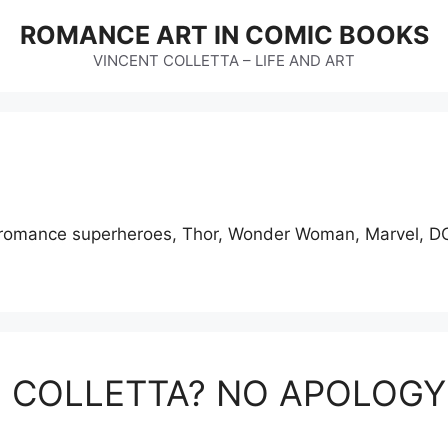
ROMANCE ART IN COMIC BOOKS
VINCENT COLLETTA – LIFE AND ART
s, romance superheroes, Thor, Wonder Woman, Marvel, DC
E COLLETTA? NO APOLOG