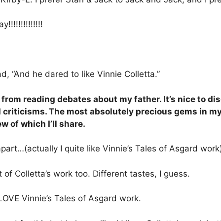
!!!!!!!!!!!!
, “And he dared to like Vinnie Colletta.”
e from reading debates about my father. It’s nice to
riticisms. The most absolutely precious gems in my c
 of which I’ll share.
art…(actually I quite like Vinnie’s Tales of Asgard work
t of Colletta’s work too. Different tastes, I guess.
LOVE Vinnie’s Tales of Asgard work.