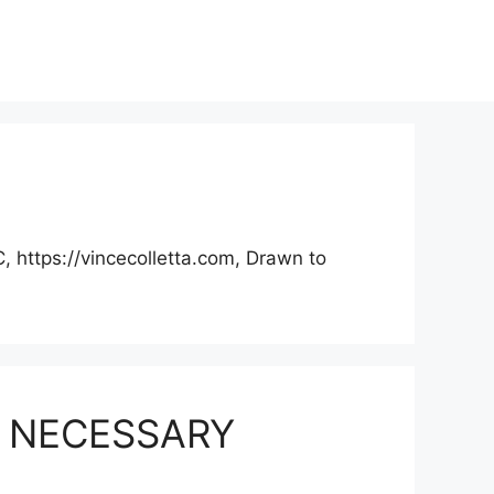
, https://vincecolletta.com, Drawn to
Y NECESSARY