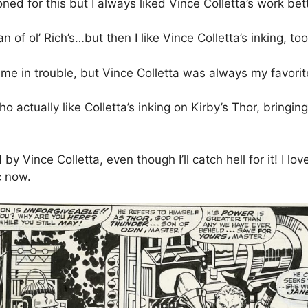
oned for this but I always liked Vince Colletta’s work bet
n of ol’ Rich’s…but then I like Vince Colletta’s inking, t
 me in trouble, but Vince Colletta was always my favorit
actually like Colletta’s inking on Kirby’s Thor, bringing i
 by Vince Colletta, even though I’ll catch hell for it! I l
c now.