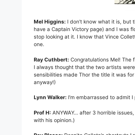
Mel Higgins:
I don’t know what it is, but 
have a Captain Victory page) and I was fl
stop looking at it. I know that Vince Coll
one.
Ray Cuthbert:
Congratulations Mel! The f
I always thought that the two artists wer
sensibilities made Thor the title it was f
anyway!)
Lynn Walker:
I’m embarrassed to admit I p
Prof H:
ANYWAY… after 3 horrible issues, 
with his opinion.)