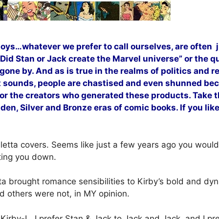
boys…whatever we prefer to call ourselves, are often 
id Stan or Jack create the Marvel universe” or the qu
 gone by. And as is true in the realms of politics and 
it sounds, people are chastised and even shunned beca
 or the creators who generated these products. Take t
lden, Silver and Bronze eras of comic books. If you li
lletta covers. Seems like just a few years ago you would
ting you down.
tta brought romance sensibilities to Kirby’s bold and dy
nd others were not, in MY opinion.
 Kirby-L. I prefer Stan & Jack to Jack and Jack, and I pre