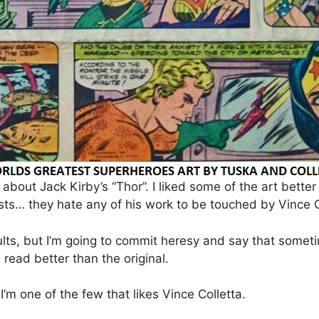
bout Jack Kirby’s “Thor”. I liked some of the art better 
ts… they hate any of his work to be touched by Vince C
ults, but I’m going to commit heresy and say that som
read better than the original.
. I’m one of the few that likes Vince Colletta.