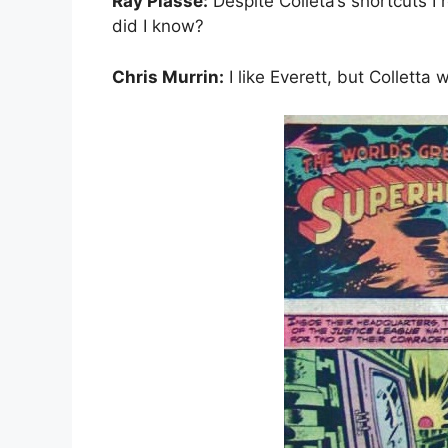
Ray Plasse:
Despite Colleta’s shortcuts I
did I know?
Chris Murrin:
I like Everett, but Colletta 