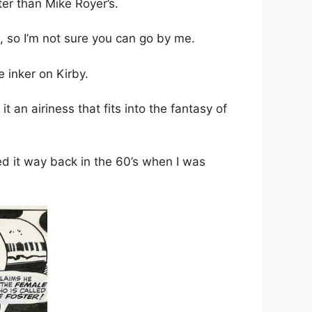
ter than Mike Royer’s.
oo, so I’m not sure you can go by me.
e inker on Kirby.
t an airiness that fits into the fantasy of
oved it way back in the 60’s when I was