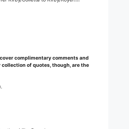
 discover complimentary comments and
ollection of quotes, though, are the
).