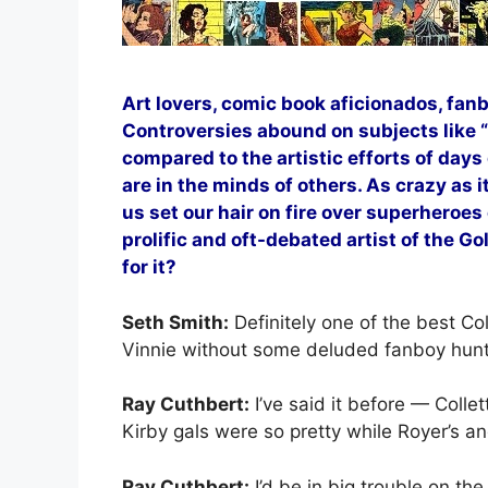
Art lovers, comic book aficionados, fan
Controversies abound on subjects like “D
compared to the artistic efforts of days
are in the minds of others. As crazy as 
us set our hair on fire over superheroes
prolific and oft-debated artist of the Go
for it?
Seth Smith:
Definitely one of the best Co
Vinnie without some deluded fanboy hun
Ray Cuthbert:
I’ve said it before — Colle
Kirby gals were so pretty while Royer’s a
Ray Cuthbert:
I’d be in big trouble on the