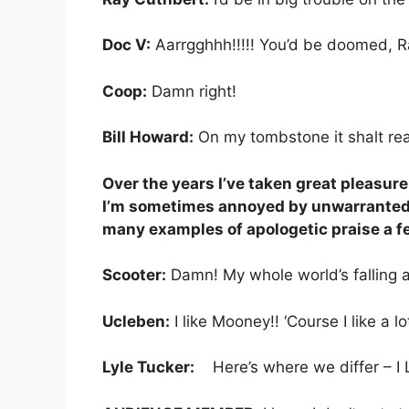
Doc V:
Aarrgghhh!!!!! You’d be doomed, Ray!!
Coop:
Damn right!
Bill Howard:
On my tombstone it shalt read
Over the years I’ve taken great pleasur
I’m sometimes annoyed by unwarranted c
many examples of apologetic praise a few
Scooter:
Damn! My whole world’s falling ap
Ucleben:
I like Mooney!! ‘Course I like a lo
Lyle Tucker:
Here’s where we differ – I 