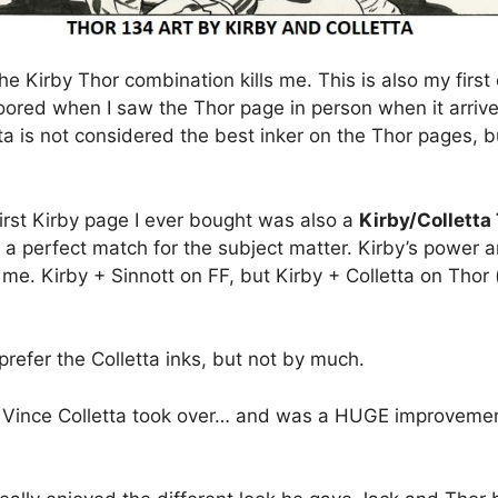
the Kirby Thor combination kills me. This is also my first
oored when I saw the Thor page in person when it arrive
etta is not considered the best inker on the Thor pages, b
irst Kirby page I ever bought was also a
Kirby/Colletta
e a perfect match for the subject matter. Kirby’s power
or me. Kirby + Sinnott on FF, but Kirby + Colletta on Thor
refer the Colletta inks, but not by much.
Vince Colletta took over… and was a HUGE improvement!!