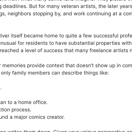
 deadlines. But for many veteran artists, the later year
ings, neighbors stopping by, and work continuing at a c
River itself became home to quite a few successful profe
nusual for residents to have substantial properties with
 reached a level of success that many freelance artists 
our memories provide context that doesn’t show up in com
t only family members can describe things like:
.
n to a home office.
ction process.
ound a major comics creator.
one writes them down. Given your unique perspective as 