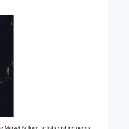
e Marvel Bullpen, artists rushing pages