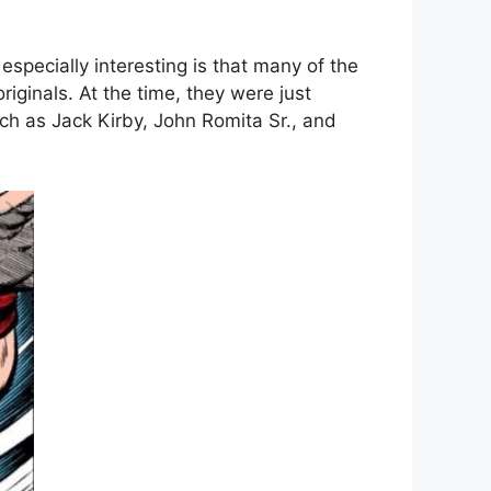
specially interesting is that many of the
iginals. At the time, they were just
ch as Jack Kirby, John Romita Sr., and