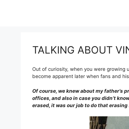
Skip
to
content
TALKING ABOUT VI
Out of curiosity, when you were growing up
become apparent later when fans and hist
Of course, we knew about my father’s p
offices, and also in case you didn’t know
erased, it was our job to do that erasing