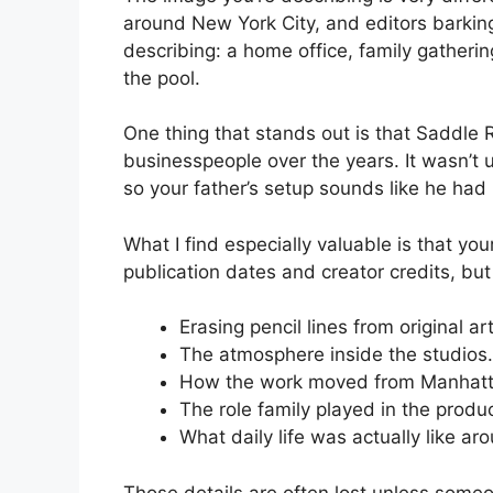
around New York City, and editors barking
describing: a home office, family gather
the pool.
One thing that stands out is that Saddle 
businesspeople over the years. It wasn’t u
so your father’s setup sounds like he had
What I find especially valuable is that y
publication dates and creator credits, bu
Erasing pencil lines from original art
The atmosphere inside the studios.
How the work moved from Manhatta
The role family played in the produ
What daily life was actually like ar
Those details are often lost unless some