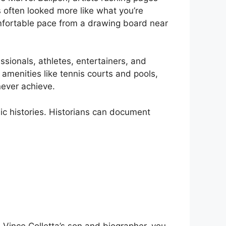
s often looked more like what you’re
omfortable pace from a drawing board near
ssionals, athletes, entertainers, and
 amenities like tennis courts and pools,
never achieve.
ic histories. Historians can document
Vince Colletta’s son and biographer, you