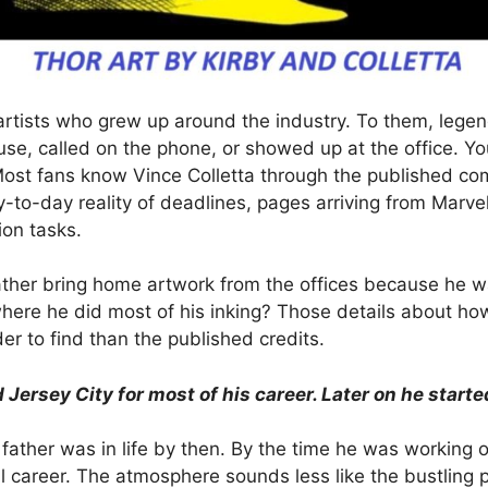
of artists who grew up around the industry. To them, le
e, called on the phone, or showed up at the office. You
Most fans know Vince Colletta through the published co
-to-day reality of deadlines, pages arriving from Marve
on tasks.
 father bring home artwork from the offices because he 
where he did most of his inking? Those details about h
r to find than the published credits.
ersey City for most of his career. Later on he starte
father was in life by then. By the time he was working o
ul career. The atmosphere sounds less like the bustling