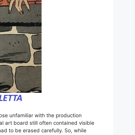
ose unfamiliar with the production
l art board still often contained visible
ad to be erased carefully. So, while