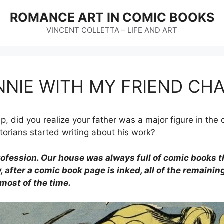
ROMANCE ART IN COMIC BOOKS
VINCENT COLLETTA – LIFE AND ART
NNIE WITH MY FRIEND CH
, did you realize your father was a major figure in the 
orians started writing about his work?
rofession. Our house was always full of comic books 
, after a comic book page is inked, all of the remainin
 most of the time.