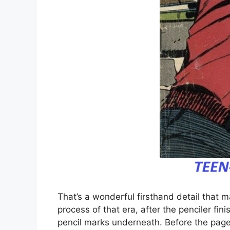
That’s a wonderful firsthand detail that 
process of that era, after the penciler fin
pencil marks underneath. Before the page 