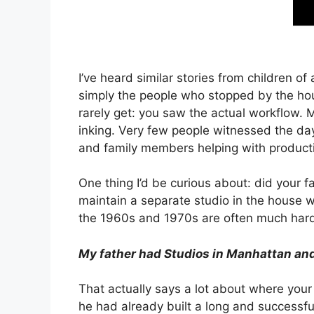
I’ve heard similar stories from children 
simply the people who stopped by the hous
rarely get: you saw the actual workflow. 
inking. Very few people witnessed the day
and family members helping with producti
One thing I’d be curious about: did your
maintain a separate studio in the house 
the 1960s and 1970s are often much harde
My father had Studios in Manhattan and J
That actually says a lot about where your 
he had already built a long and successf