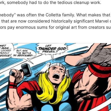
ork, somebody had to do the tedious cleanup work.
mebody” was often the Colletta family. What makes that e
hat are now considered historically significant Marvel or
tors pay enormous sums for original art from creators su