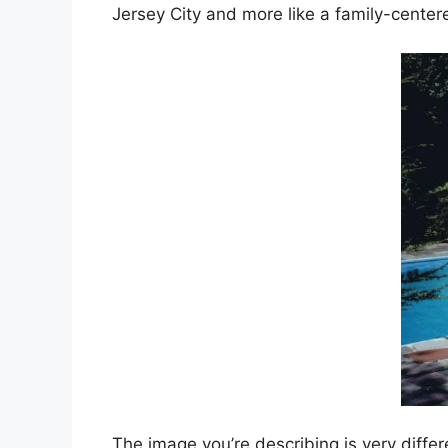
Jersey City and more like a family-center
The image you’re describing is very diffe