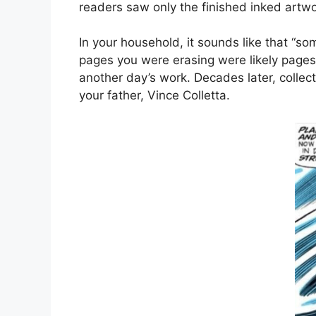
readers saw only the finished inked artw
In your household, it sounds like that “so
pages you were erasing were likely pages t
another day’s work. Decades later, collec
your father, Vince Colletta.