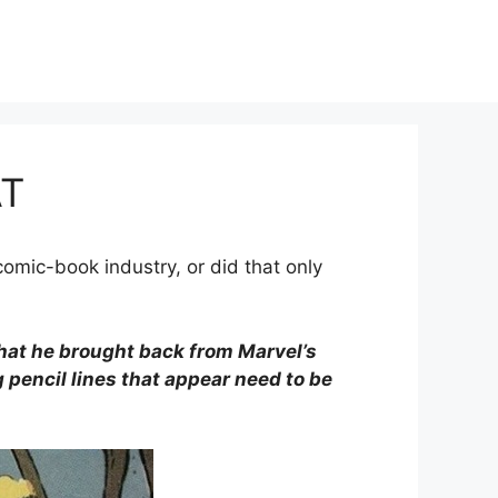
AT
comic-book industry, or did that only
that he brought back from Marvel’s
g pencil lines that appear need to be