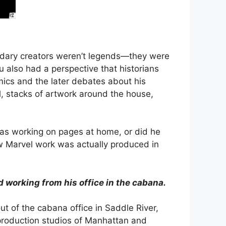
gendary creators weren’t legends—they were
 also had a perspective that historians
mics and the later debates about his
l, stacks of artwork around the house,
was working on pages at home, or did he
ow Marvel work was actually produced in
d working from his office in the cabana.
ut of the cabana office in Saddle River,
 production studios of Manhattan and