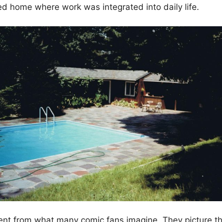
ed home where work was integrated into daily life.
rent from what many comic fans imagine. They picture th