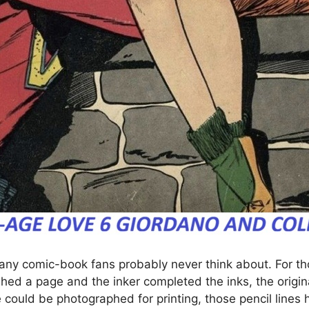
many comic-book fans probably never think about. For th
ished a page and the inker completed the inks, the origina
could be photographed for printing, those pencil lines h