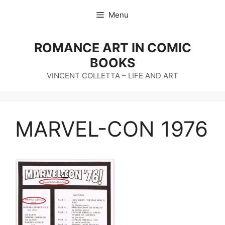
Skip
Menu
to
content
ROMANCE ART IN COMIC
BOOKS
VINCENT COLLETTA – LIFE AND ART
MARVEL-CON 1976