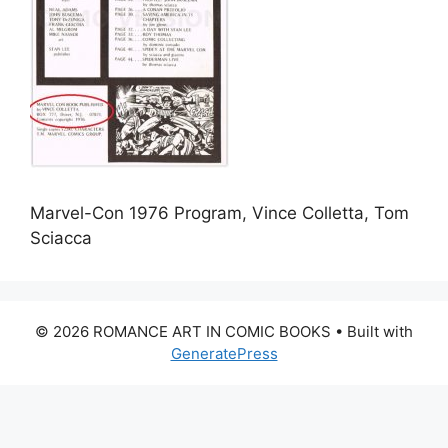
Marvel-Con 1976 Program, Vince Colletta, Tom
Sciacca
© 2026 ROMANCE ART IN COMIC BOOKS
• Built with
GeneratePress