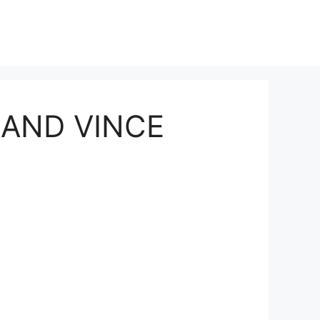
 AND VINCE