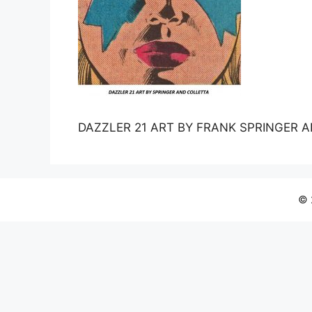
DAZZLER 21 ART BY FRANK SPRINGER 
© 