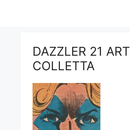
Skip
to
content
DAZZLER 21 AR
COLLETTA