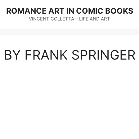
ROMANCE ART IN COMIC BOOKS
VINCENT COLLETTA – LIFE AND ART
T BY FRANK SPRINGER