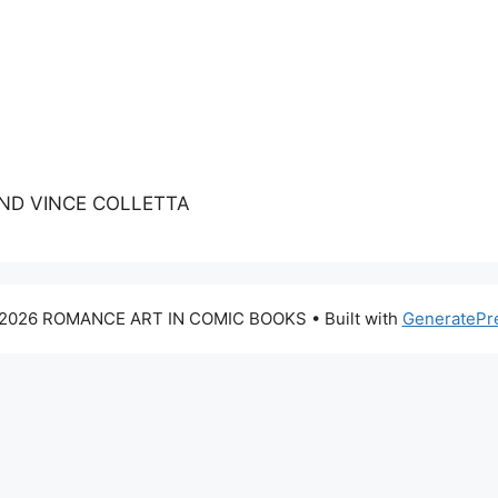
AND VINCE COLLETTA
2026 ROMANCE ART IN COMIC BOOKS
• Built with
GeneratePr