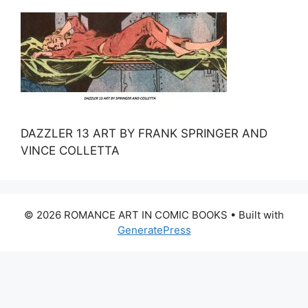
DAZZLER 13 ART BY FRANK SPRINGER AND
VINCE COLLETTA
© 2026 ROMANCE ART IN COMIC BOOKS
• Built with
GeneratePress