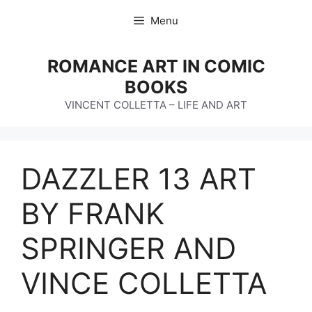
Skip
Menu
to
content
ROMANCE ART IN COMIC
BOOKS
VINCENT COLLETTA – LIFE AND ART
DAZZLER 13 ART
BY FRANK
SPRINGER AND
VINCE COLLETTA