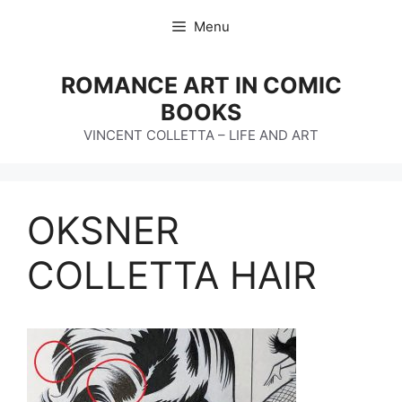
Skip
Menu
to
content
ROMANCE ART IN COMIC
BOOKS
VINCENT COLLETTA – LIFE AND ART
OKSNER
COLLETTA HAIR