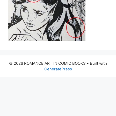
© 2026 ROMANCE ART IN COMIC BOOKS
• Built with
GeneratePress